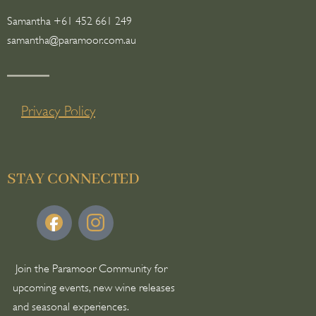
Samantha +61 452 661 249
samantha@paramoor.com.au
Privacy Policy
STAY CONNECTED
Join the Paramoor Community for
upcoming events, new wine releases
and seasonal experiences.