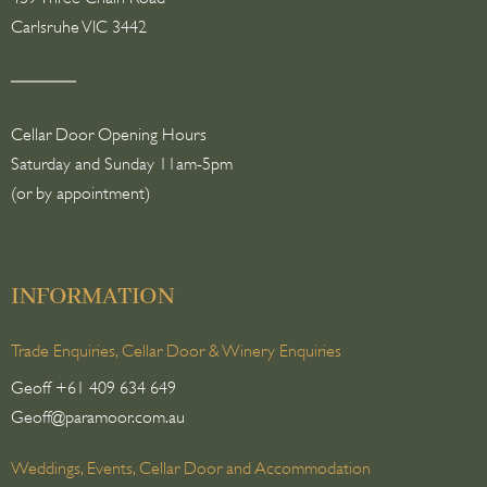
Carlsruhe VIC 3442
Cellar Door Opening Hours
Saturday and Sunday 11am-5pm
(or by appointment)
INFORMATION
Trade Enquiries, Cellar Door & Winery Enquiries
Geoff +61 409 634 649
Geoff@paramoor.com.au
Weddings, Events, Cellar Door and Accommodation