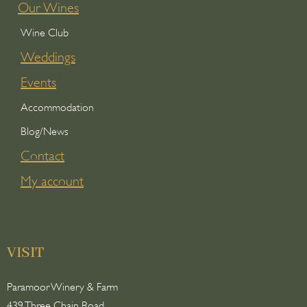
Our Wines
Wine Club
Weddings
Events
Accommodation
Blog/News
Contact
My account
VISIT
Paramoor Winery & Farm
439 Three Chain Road