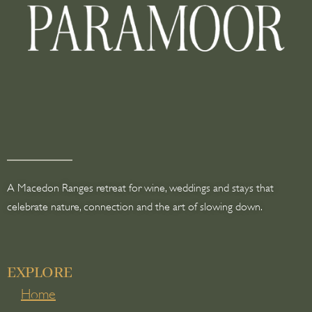
A Macedon Ranges retreat for wine, weddings and stays that
celebrate nature, connection and the art of slowing down.
EXPLORE
Home