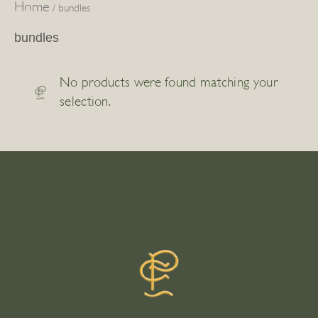
Home
/ bundles
bundles
No products were found matching your
selection.