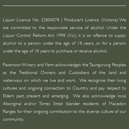
s
s
Liquor Licence No. 32804078 | Producer’s Licence (Victoria) We
*
are committed to the responsible service of alcohol. Under the
Liquor Control Reform Act 1998 (Vic), it is an offence to supply
alcohol to a person under the age of 18 years, or for a person
under the age of 18 years to purchase or receive alcohol.
Paramoor Winery and Farm acknowledges the Taungurung Peoples
as the Traditional Owners and Custodians of the land and
waterways on which we live and work. We recognise their living
cultures and ongoing connection to Country and pay respect to
Elders past, present and emerging. We also acknowledge local
Aboriginal and/or Torres Strait Islander residents of Macedon
Ranges for their ongoing contribution to the diverse culture of our
community.