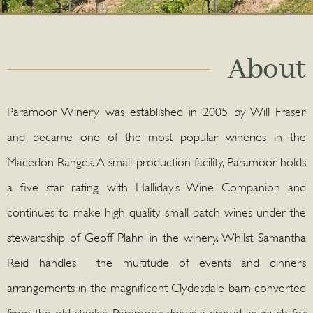
About
Paramoor Winery was established in 2005 by Will Fraser,
and became one of the most popular wineries in the
Macedon Ranges. A small production facility, Paramoor holds
a five star rating with Halliday’s Wine Companion and
continues to make high quality small batch wines under the
stewardship of Geoff Plahn in the winery. Whilst Samantha
Reid handles the multitude of events and dinners
arrangements in the magnificent Clydesdale barn converted
from the old stables. Paramoor draws a crowd as much for