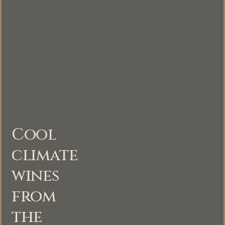
Cool
climate
wines
from
the