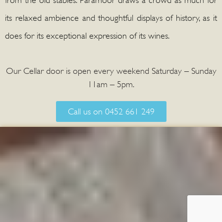
its relaxed ambience and thoughtful displays of history, as it
does for its exceptional expression of its wines.
Our Cellar door is open every weekend Saturday – Sunday
11am – 5pm.
Call us on 0452 661 249