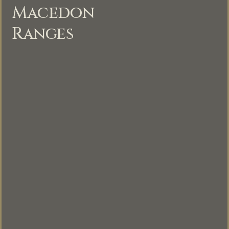
Macedon
Ranges