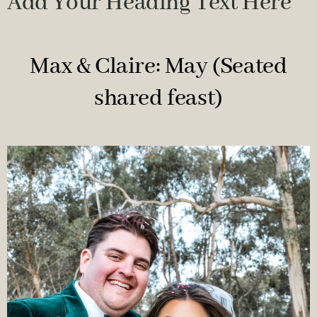
Add Your Heading Text Here
Max & Claire: May (Seated
shared feast)