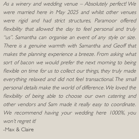
As a winery and wedding venue – Absolutely perfect! We
were married here in May 2025 and whilst other venues
were rigid and had strict structures, Paramoor offered
flexibility that allowed the day to feel personal and truly
“us”. Samantha can organise an event of any style or size.
There is a genuine warmth with Samantha and Geoff that
makes the planning experience a breeze. From asking what
sort of bacon we would prefer the next morning to being
flexible on time for us to collect our things, they truly made
everything relaxed and did not feel transactional. The small
personal details make the world of difference. We loved the
flexibility of being able to choose our own catering and
other vendors and Sam made it really easy to coordinate.
We recommend having your wedding here 1000%, you
won’t regret it!
-Max & Claire