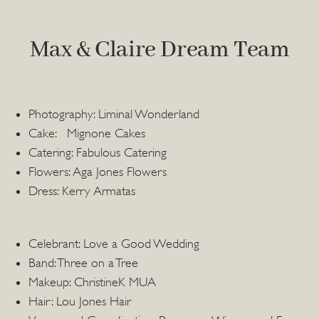
Max & Claire Dream Team
Photography: Liminal Wonderland
Cake: Mignone Cakes
Catering: Fabulous Catering
Flowers: Aga Jones Flowers
Dress: Kerry Armatas
Celebrant: Love a Good Wedding
Band: Three on a Tree
Makeup: ChristineK MUA
Hair: Lou Jones Hair