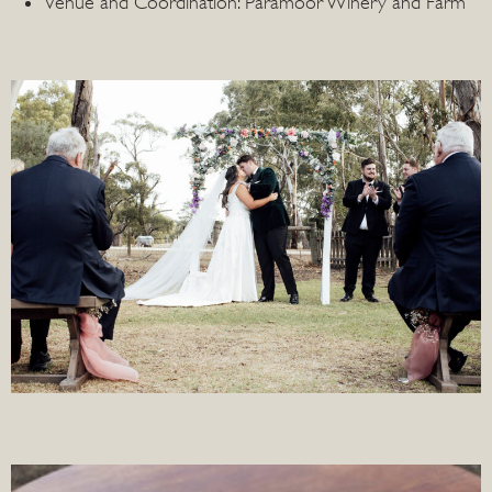
Venue and Coordination: Paramoor Winery and Farm