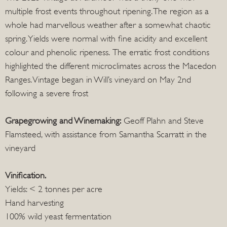
multiple frost events throughout ripening. The region as a
whole had marvellous weather after a somewhat chaotic
spring. Yields were normal with fine acidity and excellent
colour and phenolic ripeness. The erratic frost conditions
highlighted the different microclimates across the Macedon
Ranges. Vintage began in Will’s vineyard on May 2nd
following a severe frost
Grapegrowing and Winemaking:
Geoff Plahn and Steve
Flamsteed, with assistance from Samantha Scarratt in the
vineyard
Vinification.
Yields: < 2 tonnes per acre
Hand harvesting
100% wild yeast fermentation