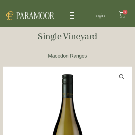
Cart
0
Login
Single Vineyard
Macedon Ranges