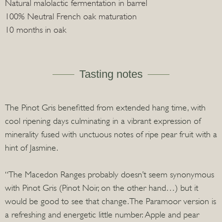
Natural malolactic fermentation in barrel
100% Neutral French oak maturation
10 months in oak
Tasting notes
The Pinot Gris benefitted from extended hang time, with
cool ripening days culminating in a vibrant expression of
minerality fused with unctuous notes of ripe pear fruit with a
hint of Jasmine.
“The Macedon Ranges probably doesn’t seem synonymous
with Pinot Gris (Pinot Noir, on the other hand…) but it
would be good to see that change. The Paramoor version is
a refreshing and energetic little number. Apple and pear