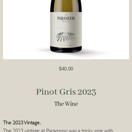
$
40.00
Pinot Gris 2023
The Wine
The 2023 Vintage.
The 2023 vintage at Paramoor was a tricky one with